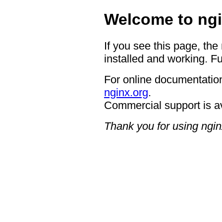
Welcome to ngi
If you see this page, the
installed and working. Fu
For online documentation
nginx.org
.
Commercial support is a
Thank you for using ngin